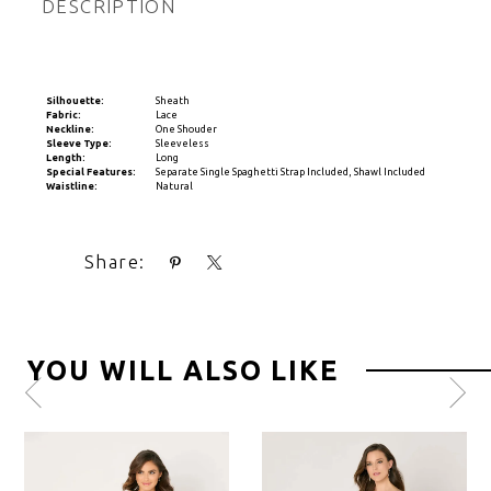
DESCRIPTION
Silhouette:
Sheath
Fabric:
Lace
Neckline:
One Shouder
Sleeve Type:
Sleeveless
Length:
Long
Special Features:
Separate Single Spaghetti Strap Included, Shawl Included
Waistline:
Natural
Share:
YOU WILL ALSO LIKE
Pause
Previous
Next
0
autoplay
Slide
Slide
1