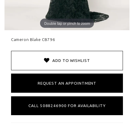
Double tap or pinch to zoom
Cameron Blake CB796
ADD TO WISHLIST
REQUEST AN APPOINTMENT
CALL 5088246900 FOR AVAILABILITY