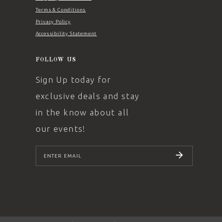
Terms & Conditions
Privacy Policy
Accessibility Statement
FOLLOW US
Sign Up today for
exclusive deals and stay
in the know about all
our events!
SUBSCRIBE