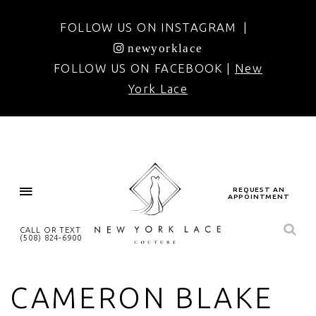
FOLLOW US ON INSTAGRAM |
newyorklace
FOLLOW US ON FACEBOOK |
New
York Lace
REQUEST AN
APPOINTMENT
CALL OR TEXT
(508) 824‑6900
CAMERON BLAKE