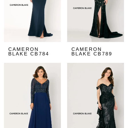
CAMERON
CAMERON
BLAKE CB784
BLAKE CB789