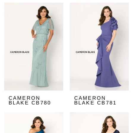
CAMERON
CAMERON
BLAKE CB780
BLAKE CB781