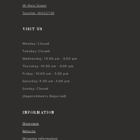
89 Main Street
Taunton, MA 02780
VISIT US
Monday: Closed
Tuesday: Closed
Wednesday: 10:00 am - 8:00 pm
Thursday: 10:00 am - 8:00 pm
Friday: 10:00 am - 5:00 pm
Saturday: 9:00 am -5:00 pm
Sunday: Closed
(Appointments Required)
INFORMATION
Showroom
Returns
Shipping Information