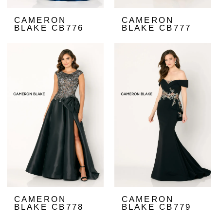
CAMERON
CAMERON
BLAKE CB776
BLAKE CB777
CAMERON
CAMERON
BLAKE CB778
BLAKE CB779