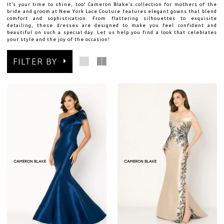
It’s your time to shine, too! Cameron Blake’s collection for mothers of the
bride and groom at New York Lace Couture features elegant gowns that blend
comfort and sophistication. From flattering silhouettes to exquisite
detailing, these dresses are designed to make you feel confident and
beautiful on such a special day. Let us help you find a look that celebrates
your style and the joy of the occasion!
FILTER BY