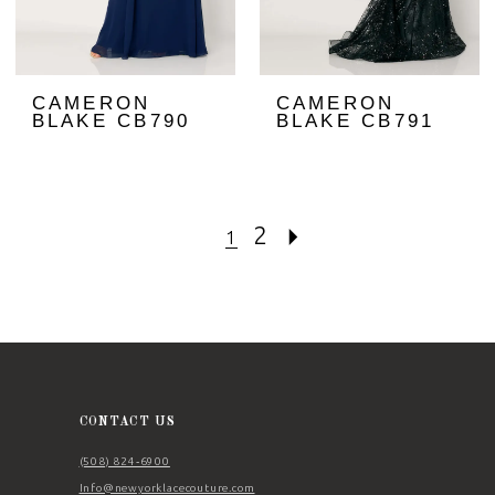
CAMERON
CAMERON
BLAKE CB790
BLAKE CB791
2
1
CONTACT US
(508) 824‑6900
Info@newyorklacecouture.com