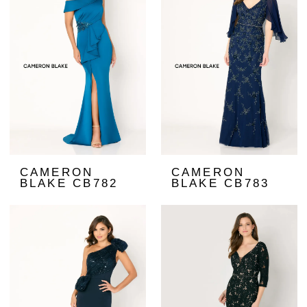
CAMERON
CAMERON
BLAKE CB782
BLAKE CB783