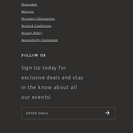
Showroom
Returns
Shipping Information
Terms & Conditions
Privacy Policy
Accessibility Statement
FOLLOW US
Sign Up today for
exclusive deals and stay
in the know about all
our events!
SUBSCRIBE