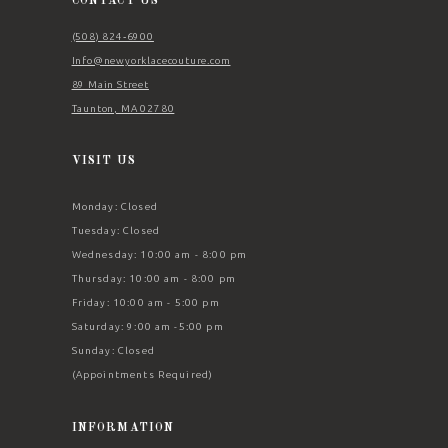
CONTACT US
(508) 824‑6900
Info@newyorklacecouture.com
89 Main Street
Taunton, MA 02780
VISIT US
Monday: Closed
Tuesday: Closed
Wednesday: 10:00 am - 8:00 pm
Thursday: 10:00 am - 8:00 pm
Friday: 10:00 am - 5:00 pm
Saturday: 9:00 am -5:00 pm
Sunday: Closed
(Appointments Required)
INFORMATION