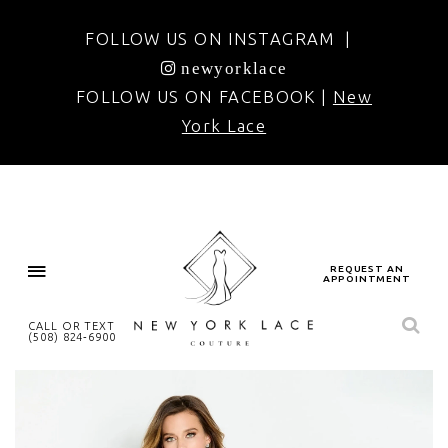
FOLLOW US ON INSTAGRAM |
newyorklace
FOLLOW US ON FACEBOOK |
New
York Lace
REQUEST AN
APPOINTMENT
CALL OR TEXT
(508) 824‑6900