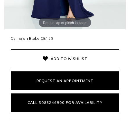
Double tap or pinch to zoom
Cameron Blake CB139
ADD TO WISHLIST
REQUEST AN APPOINTMENT
CALL 5088246900 FOR AVAILABILITY