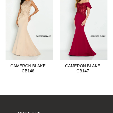
2
3
4
5
6
7
8
CAMERON BLAKE
CAMERON BLAKE
9
CB148
CB147
10
11