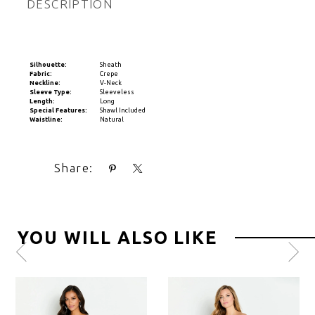
DESCRIPTION
Silhouette:
Sheath
Fabric:
Crepe
Neckline:
V-Neck
Sleeve Type:
Sleeveless
Length:
Long
Special Features:
Shawl Included
Waistline:
Natural
Share:
YOU WILL ALSO LIKE
Pause
Previous
Next
0
autoplay
Slide
Slide
1