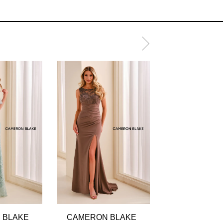
 BLAKE
CAMERON BLAKE
CAMERON B