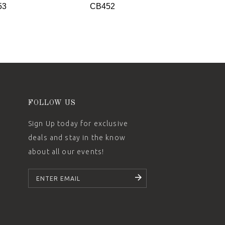
53
CB452
CB451
FOLLOW US
Sign Up today for exclusive
deals and stay in the know
about all our events!
SUBSCRIBE