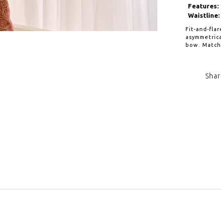
Features:
Waistline:
Fit-and-fla
asymmetrica
bow. Matchi
Shar
Click to zoom