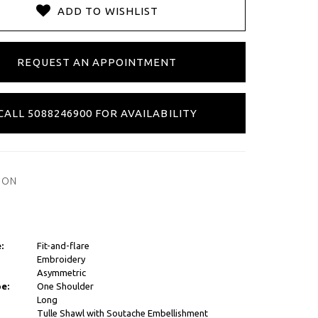
ADD TO WISHLIST
REQUEST AN APPOINTMENT
CALL 5088246900 FOR AVAILABILITY
ION
:
Fit-and-flare
Embroidery
Asymmetric
e:
One Shoulder
Long
Tulle Shawl with Soutache Embellishment