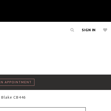
SIGN IN
AN APPOINTMENT
 Blake CB446