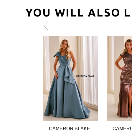
YOU WILL ALSO L
Pause
Previous
Next
0
autoplay
Slide
Slide
1
2
3
4
5
6
7
8
9
CAMERON BLAKE
CAMERO
10