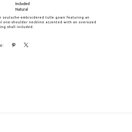
Included
Natural
re soutache-embroidered tulle gown featuring an
l one-shoulder neckline accented with an oversized
ng shall included.
e: