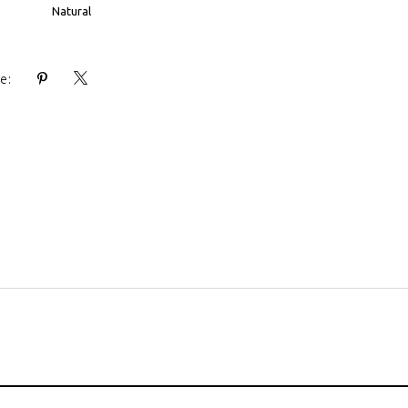
Natural
e: