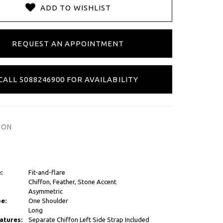
ADD TO WISHLIST
REQUEST AN APPOINTMENT
CALL 5088246900 FOR AVAILABILITY
ION
:
Fit-and-flare
Chiffon, Feather, Stone Accent
Asymmetric
e:
One Shoulder
Long
atures:
Separate Chiffon Left Side Strap Included