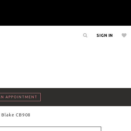
SIGN IN
AN APPOINTMENT
 Blake CB908