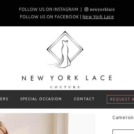
FOLLOW US ON INSTAGRAM |
newyorklace
FOLLOW US ON FACEBOOK |
New York Lace
ERS
SPECIAL OCCASION
CONTACT
REQUEST 
Cameron