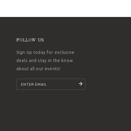
FOLLOW US
Sign Up today for exclusive
deals and stay in the know
about all our events!
SUBSCRIBE