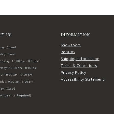
SIT US
INFORMATION
Showroom
ay: Closed
Returns
day: Closed
Shipping Information
esday: 10:00 am - 8:00 pm
Terms & Conditions
sday: 10:00 am - 8:00 pm
Privacy Policy
ay: 10:00 am - 5:00 pm
Accessibility Statement
rday: 9:00 am -5:00 pm
ay: Closed
ointments Required)