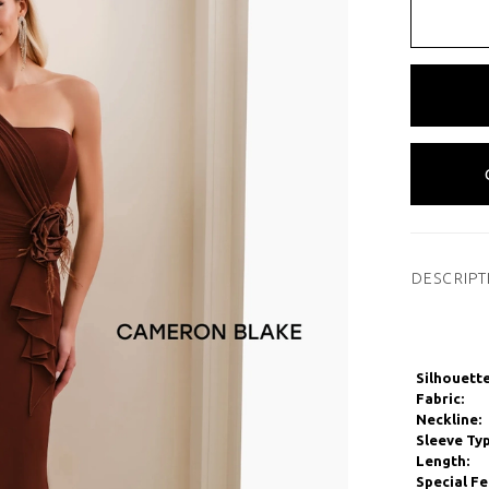
DESCRIPT
Silhouette
Fabric:
Neckline:
Sleeve Typ
Length:
Special Fe