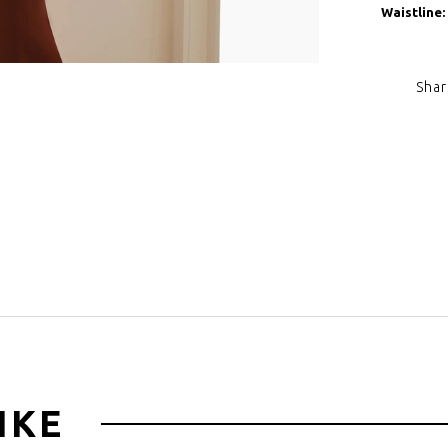
Waistline:
Shar
Click to zoom
IKE