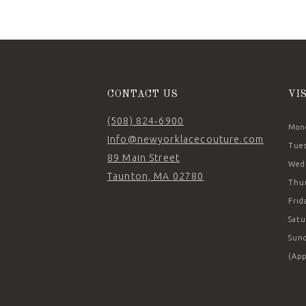
CONTACT US
VI
(508) 824‑6900
Mond
Info@newyorklacecouture.com
Tues
89 Main Street
Wedn
Taunton, MA 02780
Thur
Frid
Satu
Sund
(App