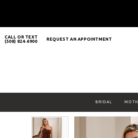
CALL OR TEXT
REQUEST AN APPOINTMENT
(508) 824‑6900
BRIDAL
MOTH