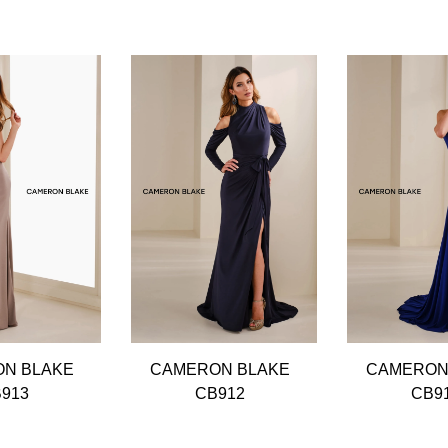
N BLAKE
CAMERON BLAKE
CAMERON
913
CB912
CB9