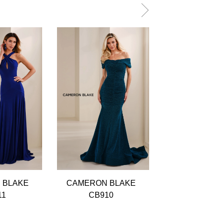
 BLAKE
CAMERON BLAKE
CAMERON B
11
CB910
CB909