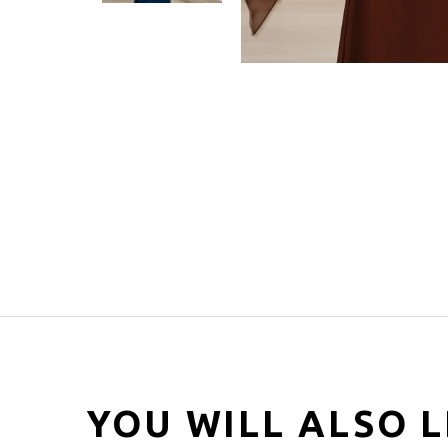
YOU WILL ALSO L