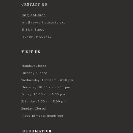
14
CONTACT US
(508) 824‑6900
Info@newyorklacecouture.com
89 Main Street
Taunton, MA 02780
VISIT US
Monday: Closed
Tuesday: Closed
Wednesday: 10:00 am - 8:00 pm
Thursday: 10:00 am - 8:00 pm
Friday: 10:00 am - 5:00 pm
Saturday: 9:00 am -5:00 pm
Sunday: Closed
(Appointments Required)
INFORMATION