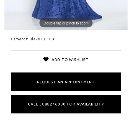
Double tap or pinch to zoom
Cameron Blake CB103
ADD TO WISHLIST
REQUEST AN APPOINTMENT
CALL 5088246900 FOR AVAILABILITY