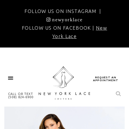
FOLLOW US ON INSTAGRAM |
newyorklace
FOLLOW US ON FACEBOOK |
New
York Lace
REQUEST AN
APPOINTMENT
CALL OR TEXT
(508) 824‑6900