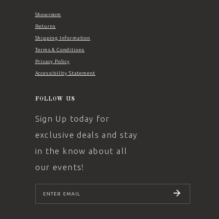
Showroom
Returns
Shipping Information
Terms & Conditions
Privacy Policy
Accessibility Statement
FOLLOW US
Sign Up today for
exclusive deals and stay
in the know about all
our events!
SUBSCRIBE