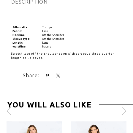
DESCRIPTION
Silhouette:
Trumpet
Fabric:
Lace
Neckline:
Off-the-Shoulder
Sleeve Type:
Off-the-Shoulder
Length:
Long
Waistline:
Natural
Stretch lace off-the-shoulder gown with gorgeous three-quarter
length bell sleeves.
Share:
YOU WILL ALSO LIKE
Pause
Previous
Next
0