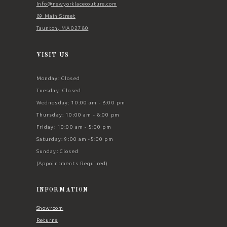
Info@newyorklacecouture.com
89 Main Street
Taunton, MA 02780
VISIT US
Monday: Closed
Tuesday: Closed
Wednesday: 10:00 am - 8:00 pm
Thursday: 10:00 am - 8:00 pm
Friday: 10:00 am - 5:00 pm
Saturday: 9:00 am -5:00 pm
Sunday: Closed
(Appointments Required)
INFORMATION
Showroom
Returns