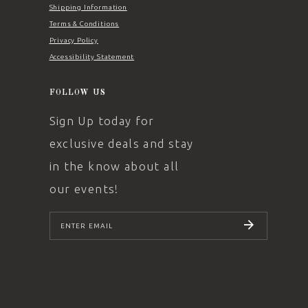
Shipping Information
Terms & Conditions
Privacy Policy
Accessibility Statement
FOLLOW US
Sign Up today for
exclusive deals and stay
in the know about all
our events!
SUBSCRIBE