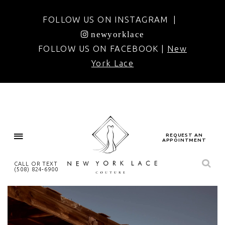
FOLLOW US ON INSTAGRAM |
newyorklace
FOLLOW US ON FACEBOOK |
New
York Lace
REQUEST AN
APPOINTMENT
CALL OR TEXT
(508) 824‑6900