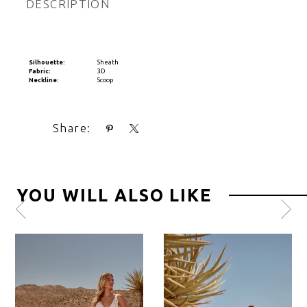
DESCRIPTION
Silhouette:
Sheath
Fabric:
3D
Neckline:
Scoop
Share:
YOU WILL ALSO LIKE
Pause
Previous
Next
0
autoplay
Slide
Slide
1
2