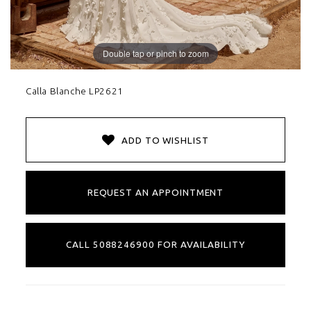
Double tap or pinch to zoom
Calla Blanche LP2621
ADD TO WISHLIST
REQUEST AN APPOINTMENT
CALL 5088246900 FOR AVAILABILITY