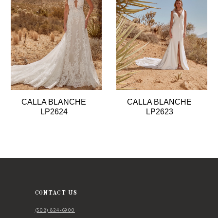
3
4
5
6
7
8
CALLA BLANCHE
CALLA BLANCHE
9
LP2624
LP2623
10
11
12
13
14
CONTACT US
(508) 824‑6900