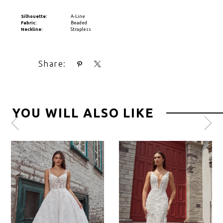
Silhouette:
A-Line
Fabric:
Beaded
Neckline:
Strapless
Share:
YOU WILL ALSO LIKE
Pause
Previous
Next
0
autoplay
Slide
Slide
1
2
3
4