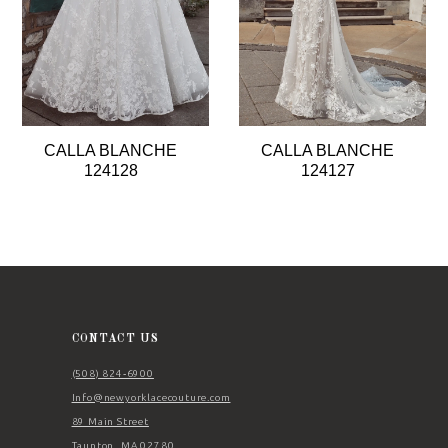
5
6
7
8
CALLA BLANCHE
CALLA BLANCHE
9
124128
124127
10
11
12
13
14
CONTACT US
(508) 824‑6900
Info@newyorklacecouture.com
89 Main Street
Taunton, MA 02780