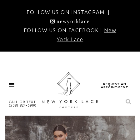
FOLLOW US ON INSTAGRAM |
newyorklace
FOLLOW US ON FACEBOOK |
New
York Lace
REQUEST AN
APPOINTMENT
CALL OR TEXT
(508) 824‑6900