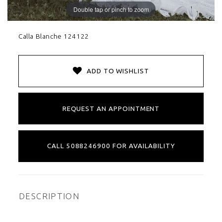
Double tap or pinch to zoom
Calla Blanche 124122
ADD TO WISHLIST
REQUEST AN APPOINTMENT
CALL 5088246900 FOR AVAILABILITY
DESCRIPTION