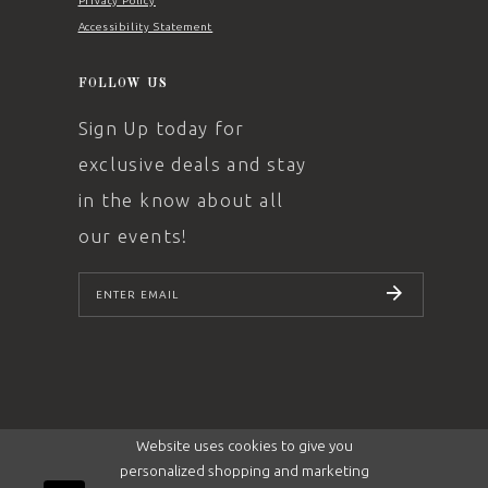
Privacy Policy
Accessibility Statement
FOLLOW US
Sign Up today for
exclusive deals and stay
in the know about all
our events!
SUBSCRIBE
Website uses cookies to give you
personalized shopping and marketing