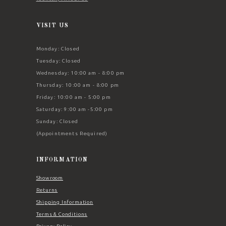
VISIT US
Monday: Closed
Tuesday: Closed
Wednesday: 10:00 am - 8:00 pm
Thursday: 10:00 am - 8:00 pm
Friday: 10:00 am - 5:00 pm
Saturday: 9:00 am -5:00 pm
Sunday: Closed
(Appointments Required)
INFORMATION
Showroom
Returns
Shipping Information
Terms & Conditions