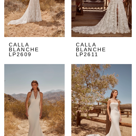
CALLA
CALLA
BLANCHE
BLANCHE
LP2609
LP2611