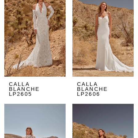
CALLA
CALLA
BLANCHE
BLANCHE
LP2605
LP2606