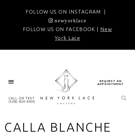
FOLLOW US ON INSTAGRAM |
newyorklace
FOLLOW US ON FACEBOOK |
New
York Lace
REQUEST AN
APPOINTMENT
CALL OR TEXT
(508) 824‑6900
CALLA BLANCHE