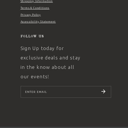
Shipping Information
Terms & Conditions
Privacy Policy
Accessibility Statement
FOLLOW US
Sign Up today for
exclusive deals and stay
in the know about all
our events!
SUBSCRIBE