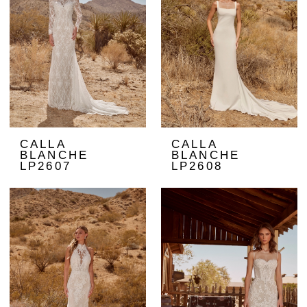
CALLA
CALLA
BLANCHE
BLANCHE
LP2607
LP2608