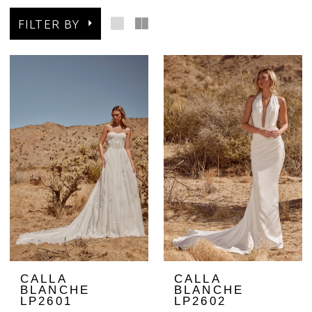
FILTER BY
CALLA
CALLA
BLANCHE
BLANCHE
LP2601
LP2602