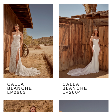
CALLA
CALLA
BLANCHE
BLANCHE
LP2603
LP2604