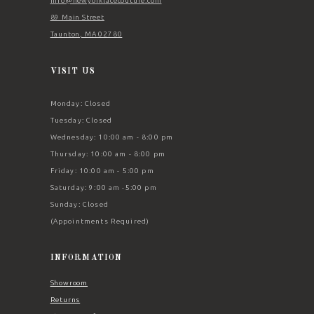
Info@newyorklacecouture.com
89 Main Street
Taunton, MA 02780
VISIT US
Monday: Closed
Tuesday: Closed
Wednesday: 10:00 am - 8:00 pm
Thursday: 10:00 am - 8:00 pm
Friday: 10:00 am - 5:00 pm
Saturday: 9:00 am -5:00 pm
Sunday: Closed
(Appointments Required)
INFORMATION
Showroom
Returns