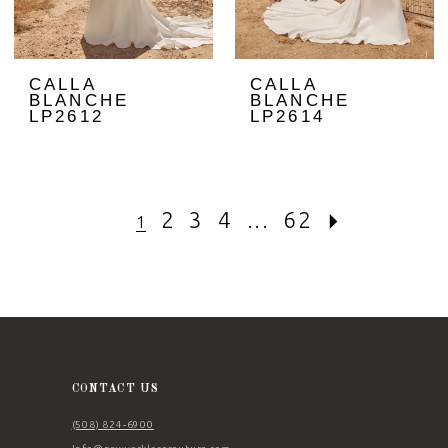
CALLA
CALLA
BLANCHE
BLANCHE
LP2612
LP2614
2
3
4
...
62
1
CONTACT US
(508) 824‑6900