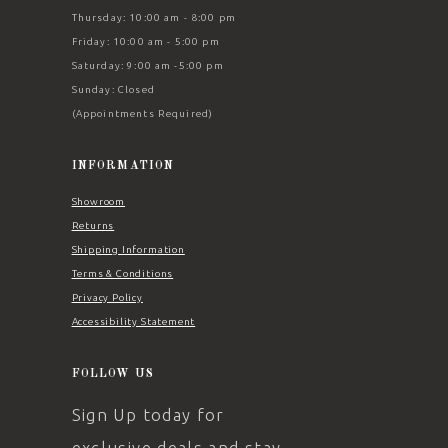
Thursday: 10:00 am - 8:00 pm
Friday: 10:00 am - 5:00 pm
Saturday: 9:00 am -5:00 pm
Sunday: Closed
(Appointments Required)
INFORMATION
Showroom
Returns
Shipping Information
Terms & Conditions
Privacy Policy
Accessibility Statement
FOLLOW US
Sign Up today for
exclusive deals and stay