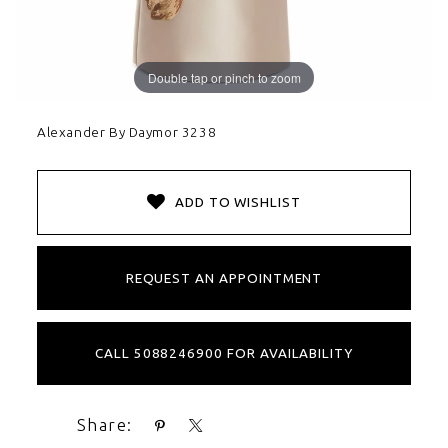
Double tap or pinch to zoom
Alexander By Daymor 3238
ADD TO WISHLIST
REQUEST AN APPOINTMENT
CALL 5088246900 FOR AVAILABILITY
Share: