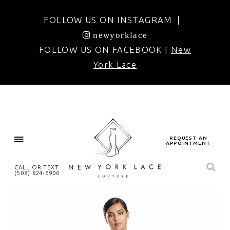
FOLLOW US ON INSTAGRAM |
newyorklace
FOLLOW US ON FACEBOOK |
New
York Lace
REQUEST AN
APPOINTMENT
CALL OR TEXT
(508) 824‑6900