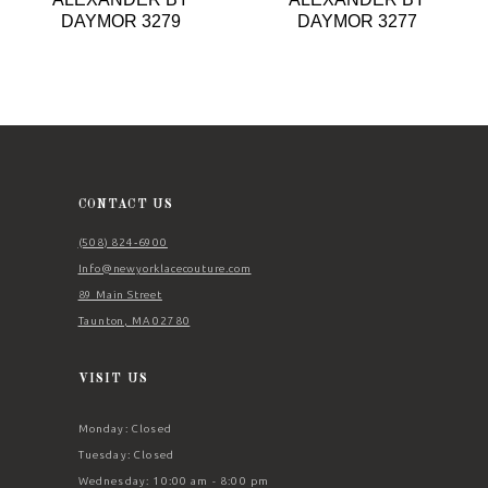
9
DAYMOR 3279
DAYMOR 3277
10
11
12
13
14
CONTACT US
(508) 824‑6900
Info@newyorklacecouture.com
89 Main Street
Taunton, MA 02780
VISIT US
Monday: Closed
Tuesday: Closed
Wednesday: 10:00 am - 8:00 pm