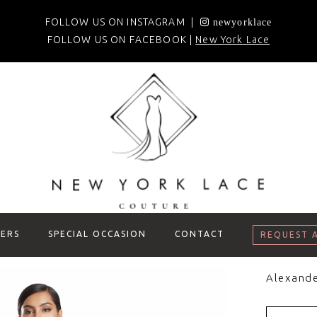
FOLLOW US ON INSTAGRAM |
newyorklace
FOLLOW US ON FACEBOOK |
New York Lace
ERS
SPECIAL OCCASION
CONTACT
REQUEST 
Alexand