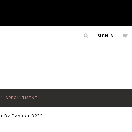
SIGN IN
AN APPOINTMENT
er By Daymor 3232