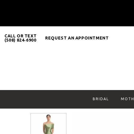
CALL OR TEXT
REQUEST AN APPOINTMENT
(508) 824‑6900
BRIDAL
MOTH