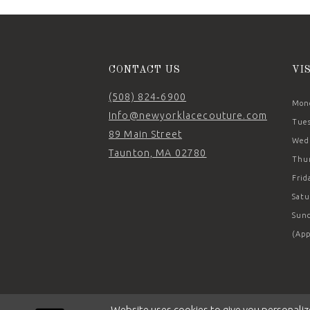
14
CONTACT US
VI
(508) 824‑6900
Mond
Info@newyorklacecouture.com
Tues
89 Main Street
Wedn
Taunton, MA 02780
Thur
Frid
Satu
Sund
(App
Website uses cookies to give you personaliz