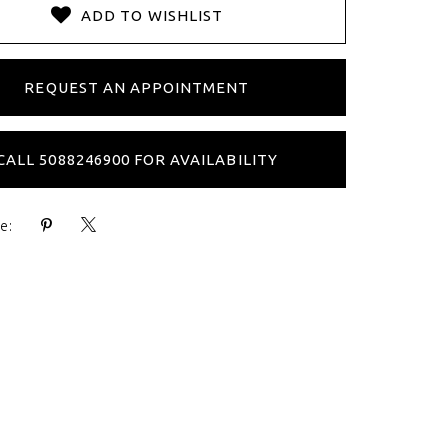
ADD TO WISHLIST
REQUEST AN APPOINTMENT
CALL 5088246900 FOR AVAILABILITY
e: