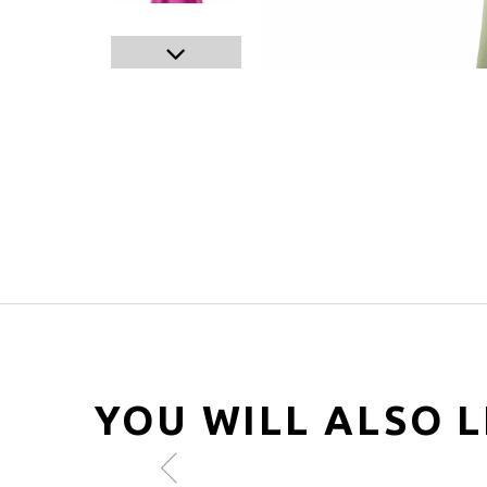
YOU WILL ALSO L