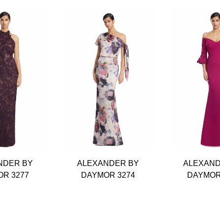
NDER BY
ALEXANDER BY
ALEXAND
R 3277
DAYMOR 3274
DAYMOR