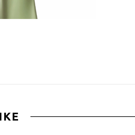
Click to zoom
IKE