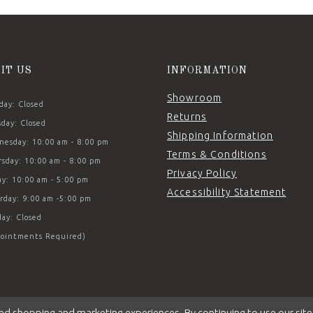
SIT US
INFORMATION
Showroom
ay: Closed
Returns
day: Closed
Shipping Information
esday: 10:00 am - 8:00 pm
Terms & Conditions
sday: 10:00 am - 8:00 pm
Privacy Policy
ay: 10:00 am - 5:00 pm
Accessibility Statement
rday: 9:00 am -5:00 pm
ay: Closed
ointments Required)
ed shopping and marketing experiences. By continuing to use our site,