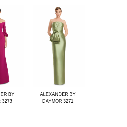
ER BY
ALEXANDER BY
ALEXANDE
 3273
DAYMOR 3271
DAYMOR 3