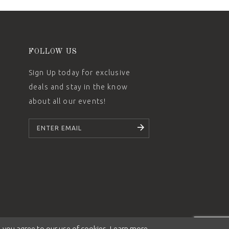
FOLLOW US
Sign Up today for exclusive
deals and stay in the know
about all our events!
SUBSCRIBE
 you agree to our use of cookies. Learn more