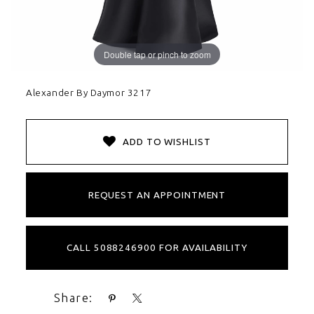
Double tap or pinch to zoom
Alexander By Daymor 3217
ADD TO WISHLIST
REQUEST AN APPOINTMENT
CALL 5088246900 FOR AVAILABILITY
Share: