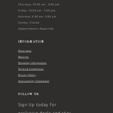
Thursday: 10:00 am - 8:00 pm
Friday: 10:00 am - 5:00 pm
Saturday: 9:00 am -5:00 pm
Sunday: Closed
(Appointments Required)
INFORMATION
Showroom
Returns
Shipping Information
Terms & Conditions
Privacy Policy
Accessibility Statement
FOLLOW US
Sign Up today for
exclusive deals and stay