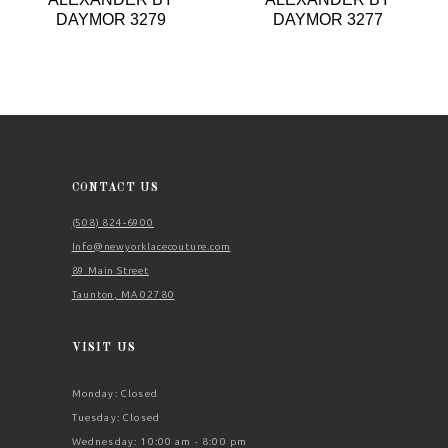
9
DAYMOR 3279
DAYMOR 3277
10
11
12
13
14
CONTACT US
(508) 824‑6900
Info@newyorklacecouture.com
89 Main Street
Taunton, MA 02780
VISIT US
Monday: Closed
Tuesday: Closed
Wednesday: 10:00 am - 8:00 pm