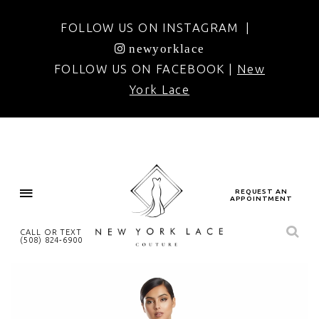
FOLLOW US ON INSTAGRAM |
newyorklace
FOLLOW US ON FACEBOOK |
New
York Lace
REQUEST AN
APPOINTMENT
CALL OR TEXT
(508) 824‑6900