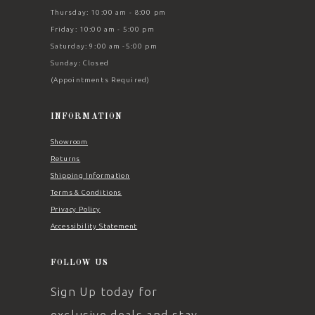
Thursday: 10:00 am - 8:00 pm
Friday: 10:00 am - 5:00 pm
Saturday: 9:00 am -5:00 pm
Sunday: Closed
(Appointments Required)
INFORMATION
Showroom
Returns
Shipping Information
Terms & Conditions
Privacy Policy
Accessibility Statement
FOLLOW US
Sign Up today for
exclusive deals and stay