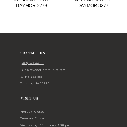
9
DAYMOR 3279
DAYMOR 3277
10
11
12
13
14
CONTACT US
(508) 824‑6900
Info@newyorklacecouture.com
89 Main Street
Taunton, MA 02780
VISIT US
Monday: Closed
Tuesday: Closed
Wednesday: 10:00 am - 8:00 pm