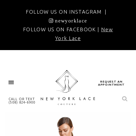
FOLLOW US ON INSTAGRAM |
newyorklace
FOLLOW US ON FACEBOOK |
New
York Lace
REQUEST AN
APPOINTMENT
CALL OR TEXT
(508) 824‑6900