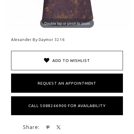
Double tap or pinch to zoom
Alexander By Daymor 3216
ADD TO WISHLIST
REQUEST AN APPOINTMENT
CALL 5088246900 FOR AVAILABILITY
Share: