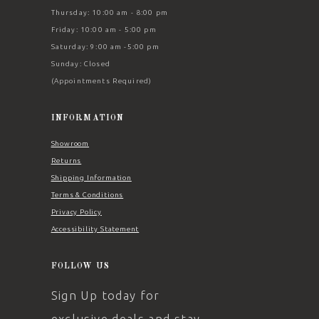
Thursday: 10:00 am - 8:00 pm
Friday: 10:00 am - 5:00 pm
Saturday: 9:00 am -5:00 pm
Sunday: Closed
(Appointments Required)
INFORMATION
Showroom
Returns
Shipping Information
Terms & Conditions
Privacy Policy
Accessibility Statement
FOLLOW US
Sign Up today for
exclusive deals and stay