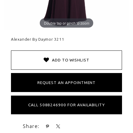
Double tap or pinch to zoom
Alexander By Daymor 3211
ADD TO WISHLIST
REQUEST AN APPOINTMENT
CALL 5088246900 FOR AVAILABILITY
Share: