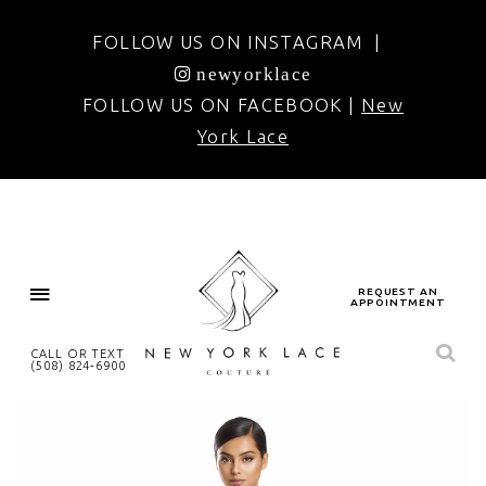
FOLLOW US ON INSTAGRAM |
newyorklace
FOLLOW US ON FACEBOOK |
New
York Lace
REQUEST AN
APPOINTMENT
CALL OR TEXT
(508) 824‑6900