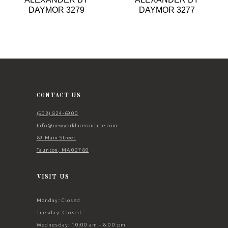
9
DAYMOR 3279
DAYMOR 3277
10
11
12
13
14
CONTACT US
(508) 824‑6900
Info@newyorklacecouture.com
89 Main Street
Taunton, MA 02780
VISIT US
Monday: Closed
Tuesday: Closed
Wednesday: 10:00 am - 8:00 pm