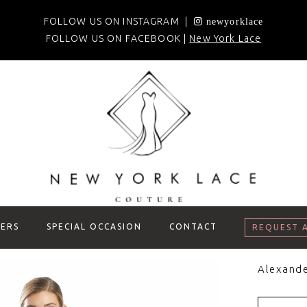
FOLLOW US ON INSTAGRAM |
newyorklace
FOLLOW US ON FACEBOOK |
New York Lace
ERS
SPECIAL OCCASION
CONTACT
REQUEST 
Alexand