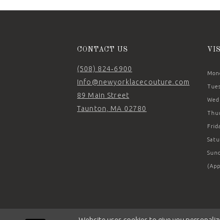
14
CONTACT US
VI
(508) 824‑6900
Mond
Info@newyorklacecouture.com
Tues
89 Main Street
Wedn
Taunton, MA 02780
Thur
Frid
Satu
Sund
(App
Website uses cookies to give you personaliz