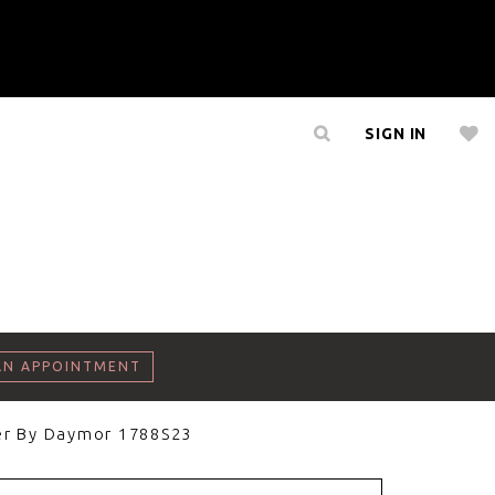
SIGN IN
AN APPOINTMENT
er By Daymor 1788S23