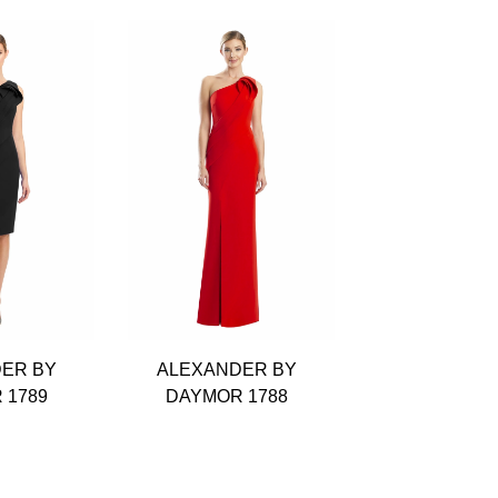
ER BY
ALEXANDER BY
ALEXANDE
 1789
DAYMOR 1788
DAYMOR 1