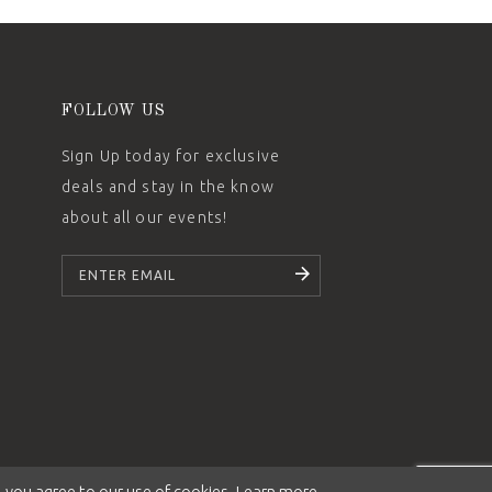
FOLLOW US
Sign Up today for exclusive
deals and stay in the know
about all our events!
SUBSCRIBE
 you agree to our use of cookies. Learn more