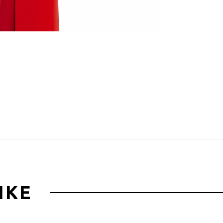
Click to zoom
IKE