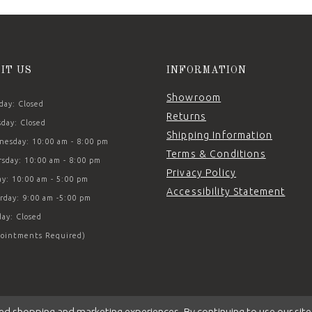
SIT US
INFORMATION
Showroom
ay: Closed
Returns
day: Closed
Shipping Information
esday: 10:00 am - 8:00 pm
Terms & Conditions
sday: 10:00 am - 8:00 pm
Privacy Policy
ay: 10:00 am - 5:00 pm
Accessibility Statement
rday: 9:00 am -5:00 pm
ay: Closed
ointments Required)
ed shopping and marketing experiences. By continuing to use our site,