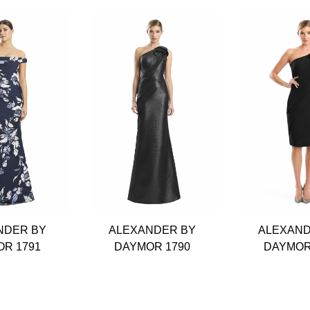
NDER BY
ALEXANDER BY
ALEXAND
R 1791
DAYMOR 1790
DAYMOR