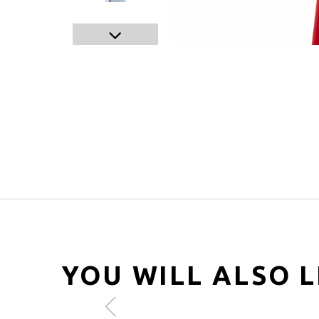
YOU WILL ALSO L