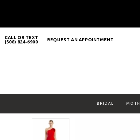
CALL OR TEXT
REQUEST AN APPOINTMENT
(508) 824‑6900
BRIDAL
MOTH