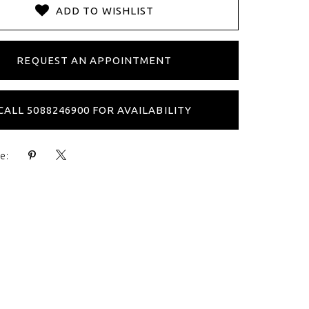
ADD TO WISHLIST
REQUEST AN APPOINTMENT
CALL 5088246900 FOR AVAILABILITY
e: