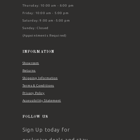
Thursday: 10:00 am - 8:00 pm
Friday: 10:00 am - 5:00 pm
Saturday: 9:00 am -5:00 pm
Sunday: Closed
(Appointments Required)
INFORMATION
Showroom
Returns
Shipping Information
Terms & Conditions
Privacy Policy
Accessibility Statement
FOLLOW US
Sign Up today for
exclusive deals and stay