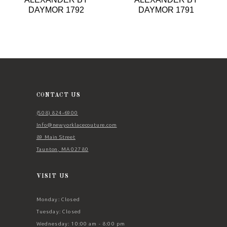
9
DAYMOR 1792
DAYMOR 1791
10
11
12
13
14
CONTACT US
(508) 824‑6900
Info@newyorklacecouture.com
89 Main Street
Taunton, MA 02780
VISIT US
Monday: Closed
Tuesday: Closed
Wednesday: 10:00 am - 8:00 pm