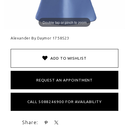
Double tap or pinch to zoom
Alexander By Daymor 1758S23
ADD TO WISHLIST
REQUEST AN APPOINTMENT
CALL 5088246900 FOR AVAILABILITY
Share: