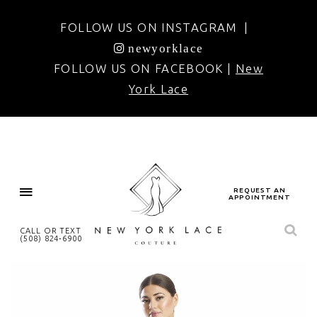
FOLLOW US ON INSTAGRAM |
newyorklace
FOLLOW US ON FACEBOOK |
New
York Lace
REQUEST AN
APPOINTMENT
CALL OR TEXT
(508) 824‑6900