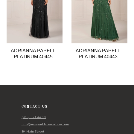
4
5
6
7
8
ADRIANNA PAPELL
ADRIANNA PAPELL
9
PLATINUM 40445
PLATINUM 40443
10
11
12
CONTACT US
(508) 824‑6900
Info@newyorklacecouture.com
89 Main Street