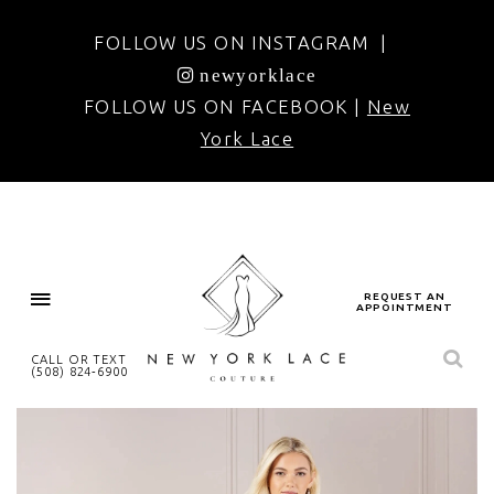
FOLLOW US ON INSTAGRAM |
newyorklace
FOLLOW US ON FACEBOOK |
New
York Lace
REQUEST AN
APPOINTMENT
CALL OR TEXT
(508) 824‑6900