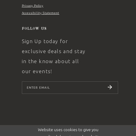
Privacy Policy
Accessibility Statement
FOLLOW US
Sign Up today for
exclusive deals and stay
in the know about all
our events!
SUBSCRIBE
Website uses cookies to give you