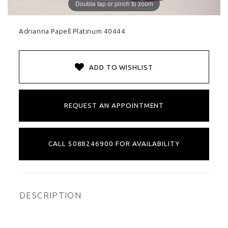
Double tap or pinch to zoom
Adrianna Papell Platinum 40444
ADD TO WISHLIST
REQUEST AN APPOINTMENT
CALL 5088246900 FOR AVAILABILITY
DESCRIPTION