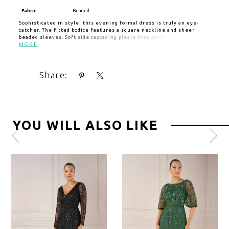
Fabric:
Beaded
Sophisticated in style, this evening formal dress is truly an eye-
catcher. The fitted bodice features a square neckline and sheer
beaded sleeves. Soft side cascading pleats that start from the waist
and impart a sense of fluidity. The floor-length chiffon skirt creates
MORE
a romantic look.
Share:
YOU WILL ALSO LIKE
Pause
Previous
Next
0
autoplay
Slide
Slide
1
2
3