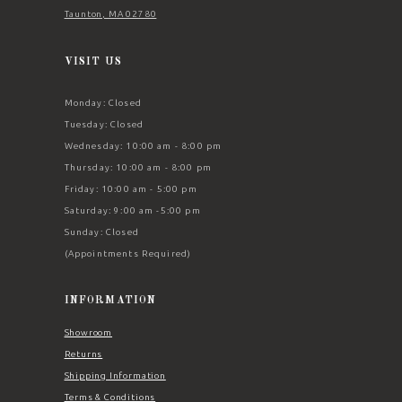
Taunton, MA 02780
VISIT US
Monday: Closed
Tuesday: Closed
Wednesday: 10:00 am - 8:00 pm
Thursday: 10:00 am - 8:00 pm
Friday: 10:00 am - 5:00 pm
Saturday: 9:00 am -5:00 pm
Sunday: Closed
(Appointments Required)
INFORMATION
Showroom
Returns
Shipping Information
Terms & Conditions