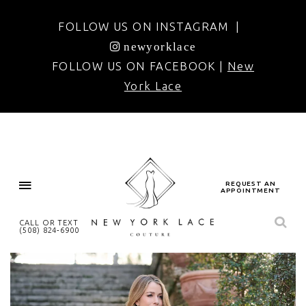
FOLLOW US ON INSTAGRAM |
newyorklace
FOLLOW US ON FACEBOOK |
New
York Lace
REQUEST AN
APPOINTMENT
CALL OR TEXT
(508) 824‑6900