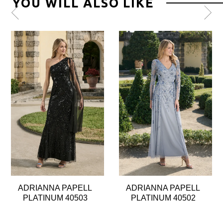
YOU WILL ALSO LIKE
Pause
Previous
Next
0
autoplay
Slide
Slide
1
2
3
4
5
6
7
8
ADRIANNA PAPELL
ADRIANNA PAPELL
9
PLATINUM 40503
PLATINUM 40502
10