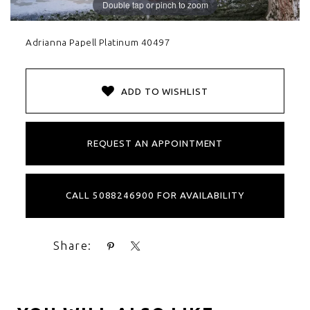
Double tap or pinch to zoom
Adrianna Papell Platinum 40497
ADD TO WISHLIST
REQUEST AN APPOINTMENT
CALL 5088246900 FOR AVAILABILITY
Share: