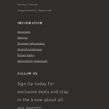
Sunday: Closed
(Appointments Required)
INFORMATION
Showroom
Returns
Shipping Information
Terms & Conditions
Privacy Policy
Accessibility Statement
FOLLOW US
Sign Up today for
exclusive deals and stay
in the know about all
our events!