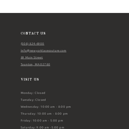
11
12
13
14
CONTACT US
(508) 824‑6900
Info@newyorklacecouture.com
89 Main Street
Taunton, MA 02780
VISIT US
Monday: Closed
Tuesday: Closed
Wednesday: 10:00 am - 8:00 pm
Thursday: 10:00 am - 8:00 pm
Friday: 10:00 am - 5:00 pm
Saturday: 9:00 am -5:00 pm