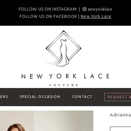
FOLLOW US ON INSTAGRAM |
newyorklace
FOLLOW US ON FACEBOOK |
New York Lace
ERS
SPECIAL OCCASION
CONTACT
REQUEST 
Adrianna