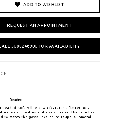
ADD TO WISHLIST
REQUEST AN APPOINTMENT
CALL 5088246900 FOR AVAILABILITY
ION
Beaded
er beaded, soft A-line gown features a flattering V-
atural waist position and a set-in cape. The cape has
d to match the gown. Picture in: Taupe, Gunmetal.