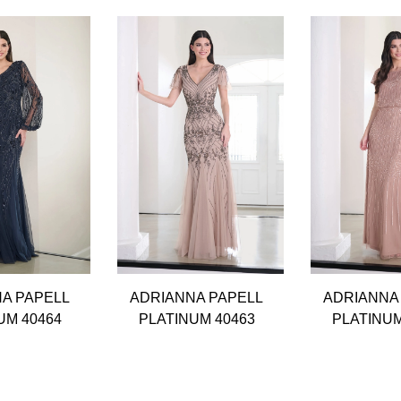
A PAPELL
ADRIANNA PAPELL
ADRIANNA
UM 40464
PLATINUM 40463
PLATINUM