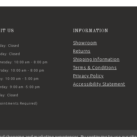
SIT US
INFORMATION
Showroom
ay: Closed
Returns
day: Closed
Shipping Information
esday: 10:00 am - 8:00 pm
Terms & Conditions
sday: 10:00 am - 8:00 pm
Privacy Policy
ay: 10:00 am - 5:00 pm
Accessibility Statement
rday: 9:00 am -5:00 pm
ay: Closed
ointments Required)
ed shopping and marketing experiences. By continuing to use our site,