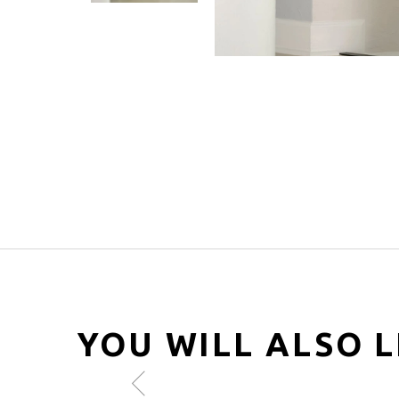
YOU WILL ALSO L