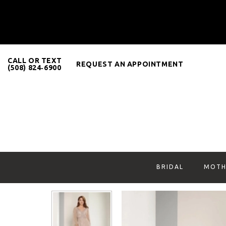
CALL OR TEXT
REQUEST AN APPOINTMENT
(508) 824‑6900
BRIDAL
MOTH