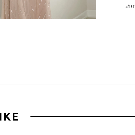
Shar
Click to zoom
IKE