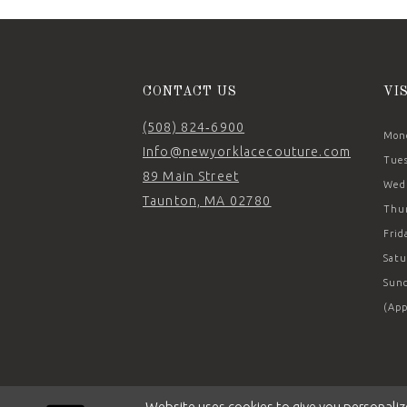
CONTACT US
VI
(508) 824‑6900
Mond
Info@newyorklacecouture.com
Tues
89 Main Street
Wedn
Taunton, MA 02780
Thur
Frid
Satu
Sund
(App
Website uses cookies to give you personaliz