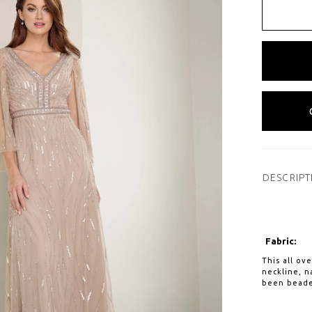
DESCRIPT
Fabric:
This all ov
neckline, n
been beade