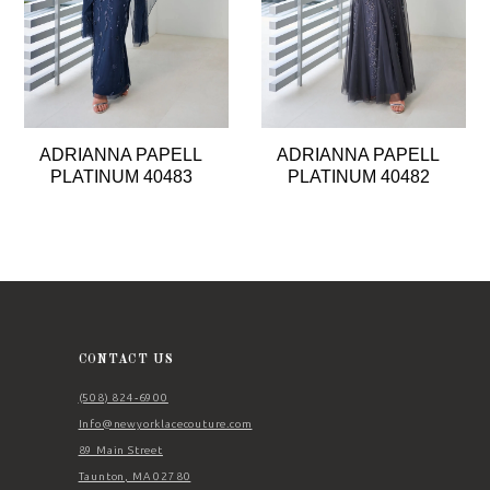
5
6
7
8
ADRIANNA PAPELL
ADRIANNA PAPELL
9
PLATINUM 40483
PLATINUM 40482
10
11
12
13
14
CONTACT US
(508) 824‑6900
Info@newyorklacecouture.com
89 Main Street
Taunton, MA 02780