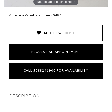
Double tap or pinch to zoom
Adrianna Papell Platinum 40484
ADD TO WISHLIST
REQUEST AN APPOINTMENT
CALL 5088246900 FOR AVAILABILITY
DESCRIPTION