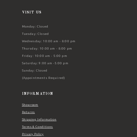
VISIT US
Monday: Closed
Tuesday: Closed
Wednesday: 10:00 am - 8:00 pm
Thursday: 10:00 am - 8:00 pm
Friday: 10:00 am - 5:00 pm
Saturday: 9:00 am -5:00 pm
Sunday: Closed
(Appointments Required)
INFORMATION
Showroom
Returns
Shipping Information
Terms & Conditions
Privacy Policy