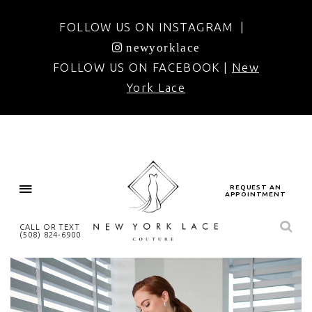
FOLLOW US ON INSTAGRAM |
newyorklace
FOLLOW US ON FACEBOOK |
New
York Lace
REQUEST AN
APPOINTMENT
CALL OR TEXT
(508) 824‑6900