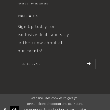
Accessibility Statement
FOLLOW US
Sign Up today for
exclusive deals and stay
in the know about all
our events!
SUBSCRIBE
Website uses cookies to give you
personalized shopping and marketing
experiences. By continuing to use our site,
Ok