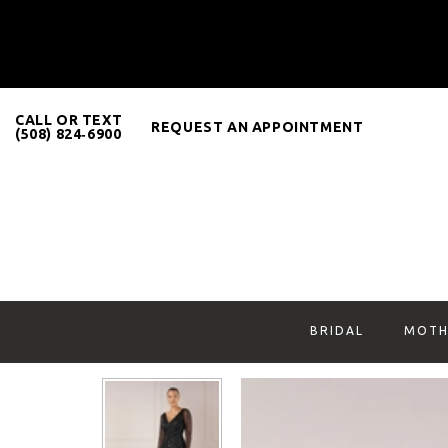
CALL OR TEXT
REQUEST AN APPOINTMENT
(508) 824‑6900
BRIDAL
MOTH