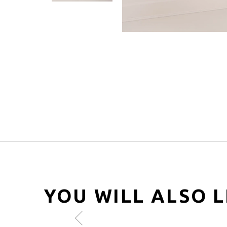
YOU WILL ALSO L