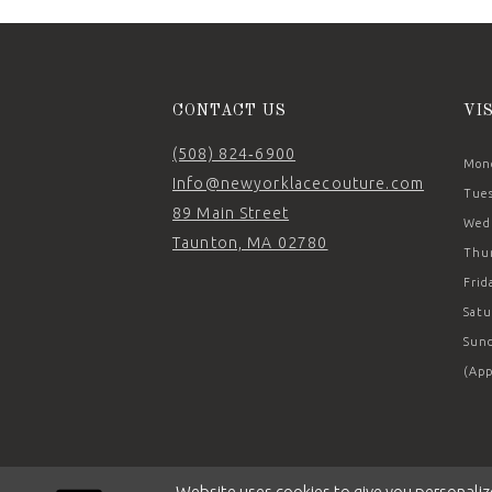
CONTACT US
VI
(508) 824‑6900
Mond
Info@newyorklacecouture.com
Tues
89 Main Street
Wedn
Taunton, MA 02780
Thur
Frid
Satu
Sund
(App
Website uses cookies to give you personaliz