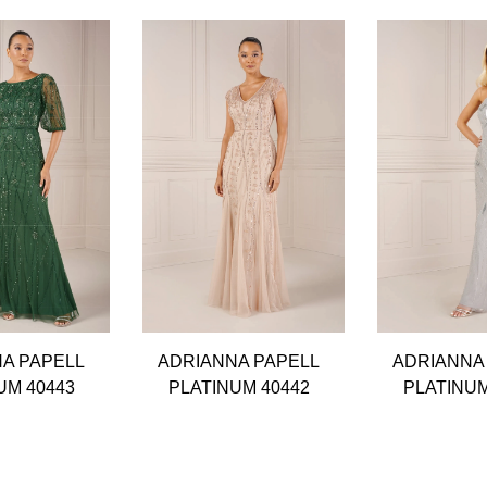
A PAPELL
ADRIANNA PAPELL
ADRIANNA
UM 40443
PLATINUM 40442
PLATINUM