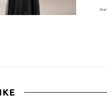
Shar
Click to zoom
IKE