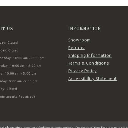
SIT US
INFORMATION
Showroom
ay: Closed
Returns
day: Closed
Shipping Information
esday: 10:00 am - 8:00 pm
Terms & Conditions
sday: 10:00 am - 8:00 pm
Privacy Policy
ay: 10:00 am - 5:00 pm
Accessibility Statement
rday: 9:00 am -5:00 pm
ay: Closed
ointments Required)
ed shopping and marketing experiences. By continuing to use our site,