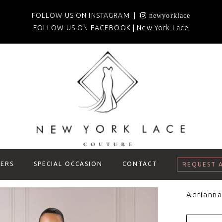
FOLLOW US ON INSTAGRAM |
newyorklace
FOLLOW US ON FACEBOOK |
New York Lace
ERS
SPECIAL OCCASION
CONTACT
REQUEST 
Adrianna