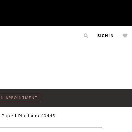
SIGN IN
AN APPOINTMENT
 Papell Platinum 40445