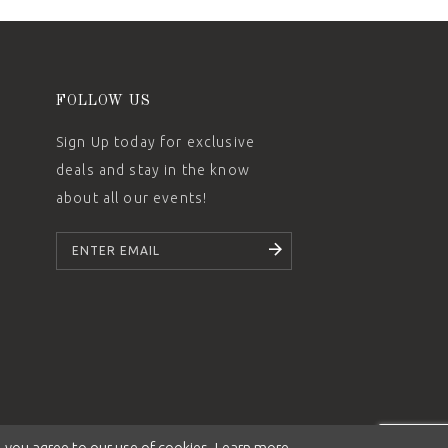
FOLLOW US
Sign Up today for exclusive
deals and stay in the know
about all our events!
SUBSCRIBE
 you agree to our use of cookies. Learn more