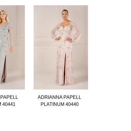
 PAPELL
ADRIANNA PAPELL
ADRIANNA P
 40441
PLATINUM 40440
PLATINUM 4