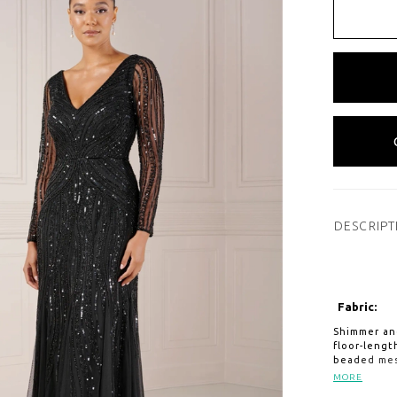
DESCRIPT
Fabric:
Shimmer and
floor-leng
beaded mes
sleeves wit
MORE
places whil