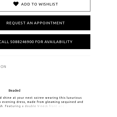
ADD TO WISHLIST
REQUEST AN APPOINTMENT
CALL 5088246900 FOR AVAILABILITY
ION
Beaded
 shine at your next soiree wearing this luxurious
th evening dress, made from gleaming sequined and
h. Featuring a double V-neck front and back, long
h button detail. Trumpet silhouette hugs in the right
e the mesh godets add flare at the hem.