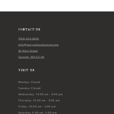
11
12
13
14
CONTACT US
(508) 824‑6900
Info@newyorklacecouture.com
89 Main Street
Taunton, MA 02780
VISIT US
Monday: Closed
Tuesday: Closed
Wednesday: 10:00 am - 8:00 pm
Thursday: 10:00 am - 8:00 pm
Friday: 10:00 am - 5:00 pm
Saturday: 9:00 am -5:00 pm