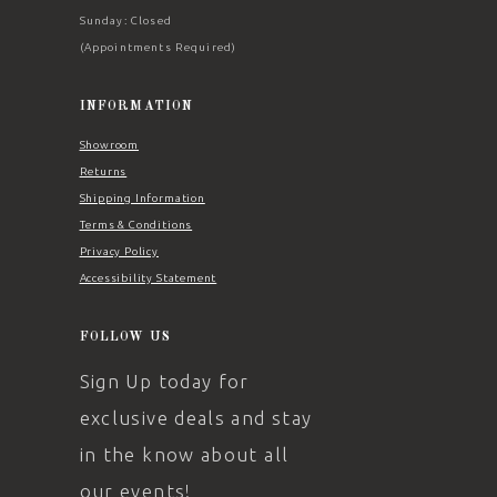
Sunday: Closed
(Appointments Required)
INFORMATION
Showroom
Returns
Shipping Information
Terms & Conditions
Privacy Policy
Accessibility Statement
FOLLOW US
Sign Up today for
exclusive deals and stay
in the know about all
our events!