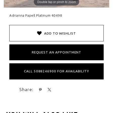
Double tap or pinch to zoom
Adrianna Papell Platinum 40498
ADD TO WISHLIST
REQUEST AN APPOINTMENT
CALL 5088246900 FOR AVAILABILITY
Share: