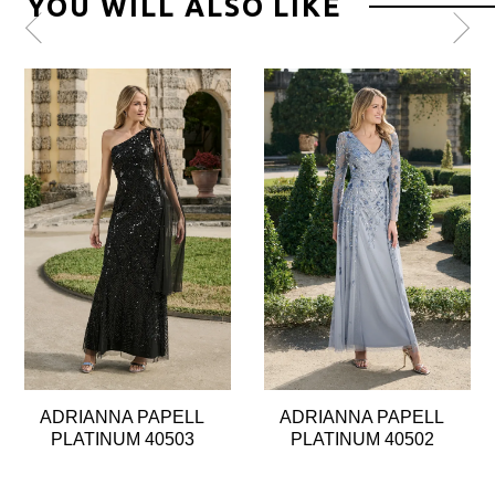
YOU WILL ALSO LIKE
Pause
Previous
Next
0
autoplay
Slide
Slide
1
2
3
4
5
6
7
8
ADRIANNA PAPELL
ADRIANNA PAPELL
9
PLATINUM 40503
PLATINUM 40502
10