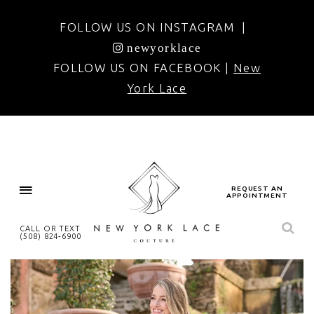
FOLLOW US ON INSTAGRAM |
newyorklace
FOLLOW US ON FACEBOOK |
New
York Lace
REQUEST AN
APPOINTMENT
CALL OR TEXT
(508) 824‑6900