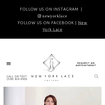
FOLLOW US ON INSTAGRAM |
newyorklace
FOLLOW US ON FACEBOOK |
New
York Lace
REQUEST AN
APPOINTMENT
CALL OR TEXT
(508) 824‑6900