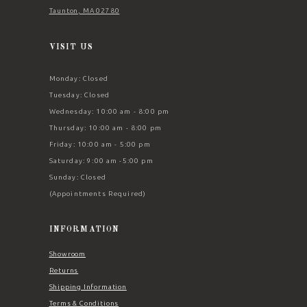
Taunton, MA 02780
VISIT US
Monday: Closed
Tuesday: Closed
Wednesday: 10:00 am - 8:00 pm
Thursday: 10:00 am - 8:00 pm
Friday: 10:00 am - 5:00 pm
Saturday: 9:00 am -5:00 pm
Sunday: Closed
(Appointments Required)
INFORMATION
Showroom
Returns
Shipping Information
Terms & Conditions