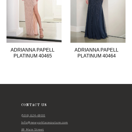
4
5
6
7
8
ADRIANNA PAPELL
ADRIANNA PAPELL
9
PLATINUM 40465
PLATINUM 40464
10
11
12
CONTACT US
(508) 824‑6900
Info@newyorklacecouture.com
89 Main Street