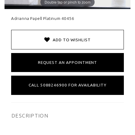
Double tap or pinch to zoom
Adrianna Papell Platinum 40456
ADD TO WISHLIST
REQUEST AN APPOINTMENT
CALL 5088246900 FOR AVAILABILITY
DESCRIPTION