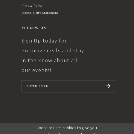
Privacy Policy
Accessibility Statement
FOLLOW US
Sign Up today for
exclusive deals and stay
in the know about all
our events!
SUBSCRIBE
Website uses cookies to give you