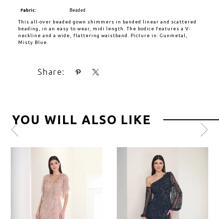
Fabric:
Beaded
This all-over beaded gown shimmers in banded linear and scattered
beading, in an easy to wear, midi length. The bodice features a V-
neckline and a wide, flattering waistband. Picture in: Gunmetal,
Misty Blue.
Share:
YOU WILL ALSO LIKE
Pause
Previous
Next
0
autoplay
Slide
Slide
1
2
3